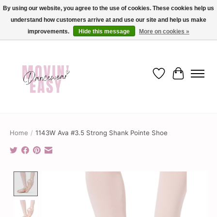
By using our website, you agree to the use of cookies. These cookies help us
understand how customers arrive at and use our site and help us make
✨ Dance into savings with Movin Easy! Join our loyalty program today in-store
or online and enjoy exclusive member perks !✨
improvements.
Hide this message
More on cookies »
Wish List
Cart
Home
/
1143W Ava #3.5 Strong Shank Pointe Shoe
Product image slideshow Items