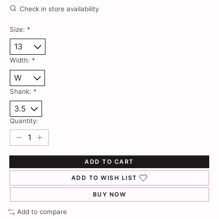
Check in store availability
Size:
*
Width:
*
Shank:
*
Quantity:
ADD TO CART
ADD TO WISH LIST
BUY NOW
Add to compare