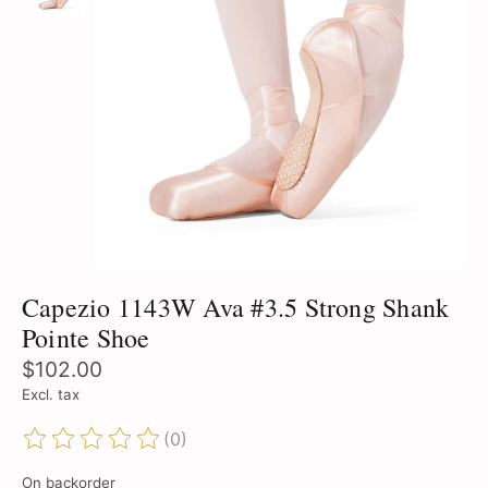
Capezio 1143W Ava #3.5 Strong Shank
Pointe Shoe
$102.00
Excl. tax
(0)
The rating of this product is
0
out of 5
On backorder