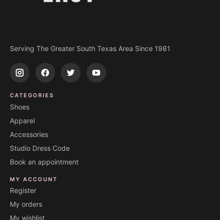
Serving The Greater South Texas Area Since 1981
CATEGORIES
Shoes
Apparel
Accessories
Studio Dress Code
Book an appointment
MY ACCOUNT
Register
My orders
My wishlist