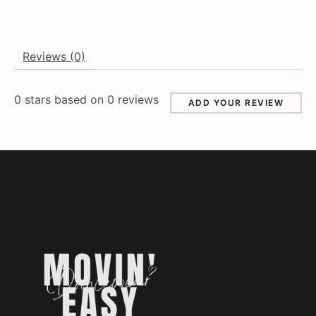
Reviews (0)
0
stars based on
0
reviews
ADD YOUR REVIEW