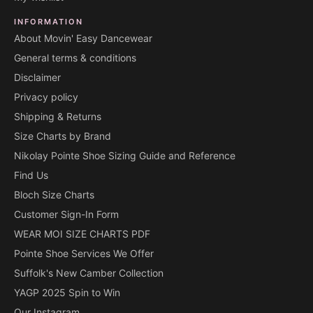
INFORMATION
About Movin' Easy Dancewear
General terms & conditions
Disclaimer
Privacy policy
Shipping & Returns
Size Charts by Brand
Nikolay Pointe Shoe Sizing Guide and Reference
Find Us
Bloch Size Charts
Customer Sign-In Form
WEAR MOI SIZE CHARTS PDF
Pointe Shoe Services We Offer
Suffolk's New Camber Collection
YAGP 2025 Spin to Win
Our Instagram