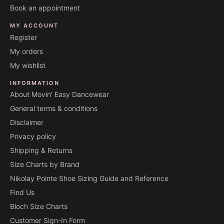
Book an appointment
MY ACCOUNT
Register
My orders
My wishlist
INFORMATION
About Movin' Easy Dancewear
General terms & conditions
Disclaimer
Privacy policy
Shipping & Returns
Size Charts by Brand
Nikolay Pointe Shoe Sizing Guide and Reference
Find Us
Bloch Size Charts
Customer Sign-In Form