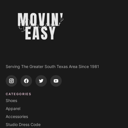
Serving The Greater South Texas Area Since 1981
CATEGORIES
Shoes
Apparel
Accessories
Studio Dress Code