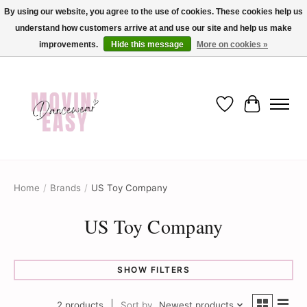
By using our website, you agree to the use of cookies. These cookies help us
understand how customers arrive at and use our site and help us make
✨ Dance into savings with Movin Easy! Join our loyalty program today in-store
or online and enjoy exclusive member perks !✨
improvements.
Hide this message
More on cookies »
Wish List
Cart
Home
/
Brands
/
US Toy Company
US Toy Company
SHOW FILTERS
2 products
Sort by
Newest products