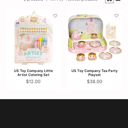
US Toy Company Little
US Toy Company Tea Party
Artist Coloring Set
Playset
$12.00
$38.00