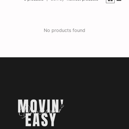
No products found