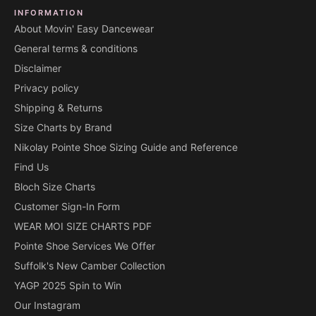
INFORMATION
About Movin' Easy Dancewear
General terms & conditions
Disclaimer
Privacy policy
Shipping & Returns
Size Charts by Brand
Nikolay Pointe Shoe Sizing Guide and Reference
Find Us
Bloch Size Charts
Customer Sign-In Form
WEAR MOI SIZE CHARTS PDF
Pointe Shoe Services We Offer
Suffolk's New Camber Collection
YAGP 2025 Spin to Win
Our Instagram