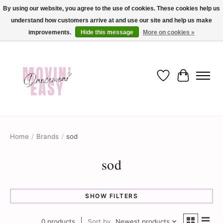
By using our website, you agree to the use of cookies. These cookies help us
understand how customers arrive at and use our site and help us make
✨ Dance into savings with Movin Easy! Join our loyalty program today in-store
or online and enjoy exclusive member perks !✨
improvements.
Hide this message
More on cookies »
Wish List
Cart
Home
/
Brands
/
sod
sod
SHOW FILTERS
0 products
Sort by
Newest products