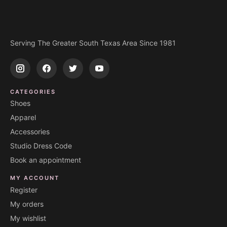
Serving The Greater South Texas Area Since 1981
CATEGORIES
Shoes
Apparel
Accessories
Studio Dress Code
Book an appointment
MY ACCOUNT
Register
My orders
My wishlist