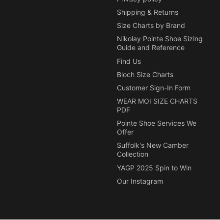
Shipping & Returns
Size Charts by Brand
Nikolay Pointe Shoe Sizing
Guide and Reference
Find Us
Bloch Size Charts
Customer Sign-In Form
WEAR MOI SIZE CHARTS
PDF
Pointe Shoe Services We
Offer
Suffolk's New Camber
Collection
YAGP 2025 Spin to Win
Our Instagram