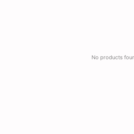
No products fou