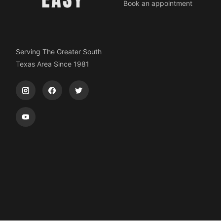
Book an appointment
Serving The Greater South
Texas Area Since 1981