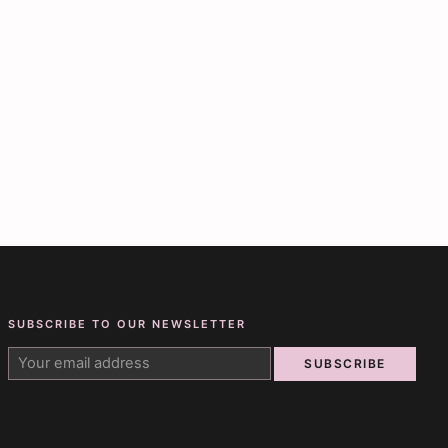
SUBSCRIBE TO OUR NEWSLETTER
SUBSCRIBE