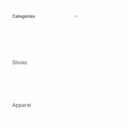
Categories
Shoes
Apparel