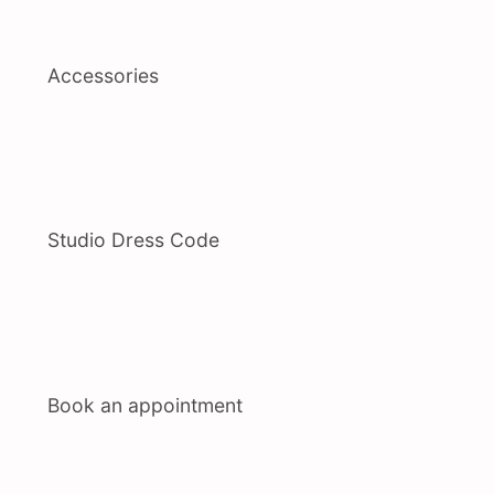
Accessories
Studio Dress Code
Book an appointment