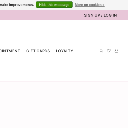
us make improvements.
Hide this message
More on cookies »
SIGN UP / LOG IN
OINTMENT
GIFT CARDS
LOYALTY