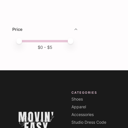
Price
Price minimum value
Price maximum value
$
0
- $
5
CATEGORIES
Shoes
Apparel
Accessories
Studio Dress Code