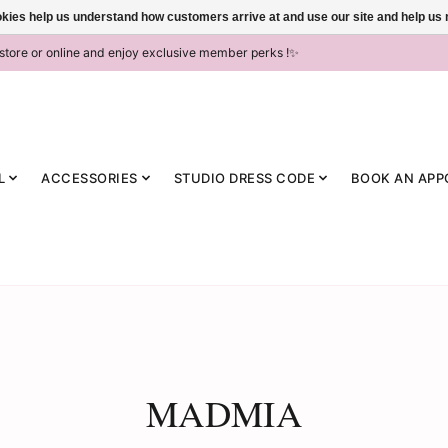
ookies help us understand how customers arrive at and use our site and help 
-store or online and enjoy exclusive member perks !✨
L
ACCESSORIES
STUDIO DRESS CODE
BOOK AN APP
MADMIA