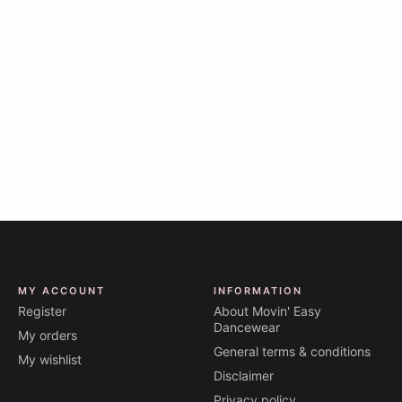
MY ACCOUNT
INFORMATION
Register
About Movin' Easy
Dancewear
My orders
General terms & conditions
My wishlist
Disclaimer
Privacy policy