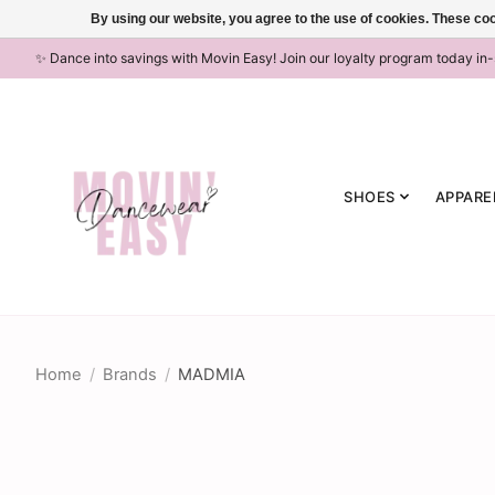
By using our website, you agree to the use of cookies. These c
✨ Dance into savings with Movin Easy! Join our loyalty program today in
SHOES
APPARE
Home
/
Brands
/
MADMIA