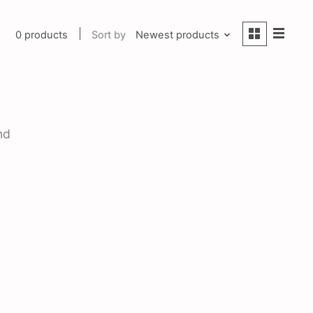
0 products
Sort by
Newest products
nd