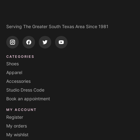
Serving The Greater South Texas Area Since 1981
CATEGORIES
Shoes
Apparel
Accessories
Studio Dress Code
Book an appointment
MY ACCOUNT
Register
My orders
My wishlist