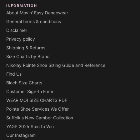
INFORMATION
About Movin' Easy Dancewear
General terms & conditions
Disclaimer
Privacy policy
Shipping & Returns
Size Charts by Brand
Nikolay Pointe Shoe Sizing Guide and Reference
Find Us
Bloch Size Charts
Customer Sign-In Form
WEAR MOI SIZE CHARTS PDF
Pointe Shoe Services We Offer
Suffolk's New Camber Collection
YAGP 2025 Spin to Win
Our Instagram