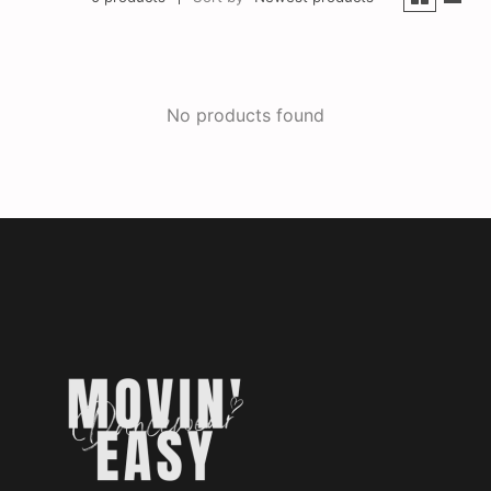
No products found