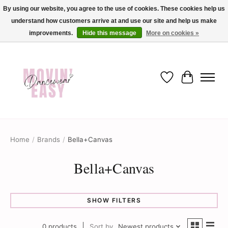
By using our website, you agree to the use of cookies. These cookies help us
understand how customers arrive at and use our site and help us make
✨ Dance into savings with Movin Easy! Join our loyalty program today in-store
or online and enjoy exclusive member perks !✨
improvements.
Hide this message
More on cookies »
Wish List
Cart
Home
/
Brands
/
Bella+Canvas
Bella+Canvas
SHOW FILTERS
0 products
Sort by
Newest products