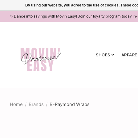
By using our website, you agree to the use of cookies. These c
✨ Dance into savings with Movin Easy! Join our loyalty program today in
SHOES
APPARE
Home
/
Brands
/
B-Raymond Wraps