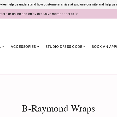
ookies help us understand how customers arrive at and use our site and help 
-store or online and enjoy exclusive member perks !✨
L
ACCESSORIES
STUDIO DRESS CODE
BOOK AN APP
B-Raymond Wraps