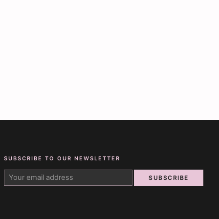
SUBSCRIBE TO OUR NEWSLETTER
SUBSCRIBE