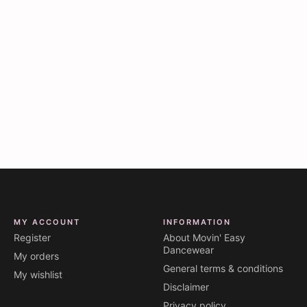
MY ACCOUNT
INFORMATION
Register
About Movin' Easy
Dancewear
My orders
General terms & conditions
My wishlist
Disclaimer
Privacy policy