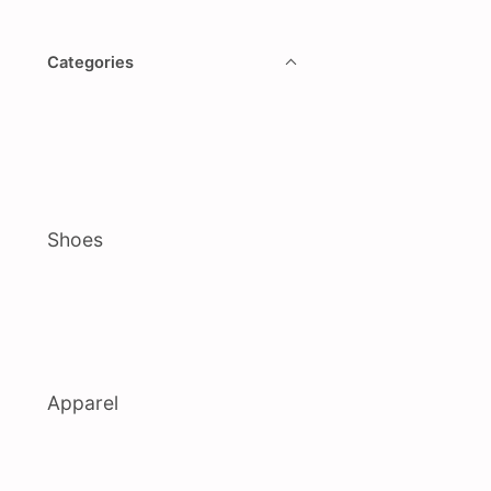
Categories
Shoes
Apparel