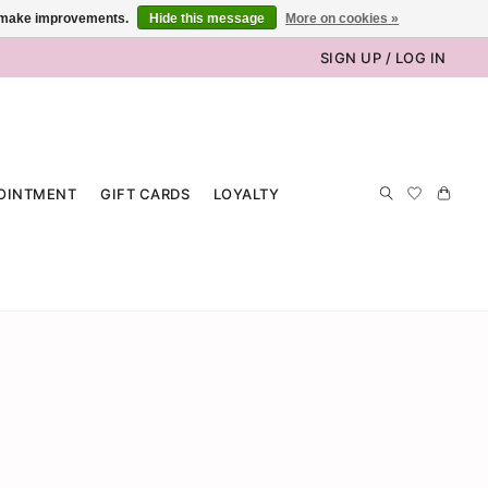
us make improvements.
Hide this message
More on cookies »
SIGN UP / LOG IN
OINTMENT
GIFT CARDS
LOYALTY