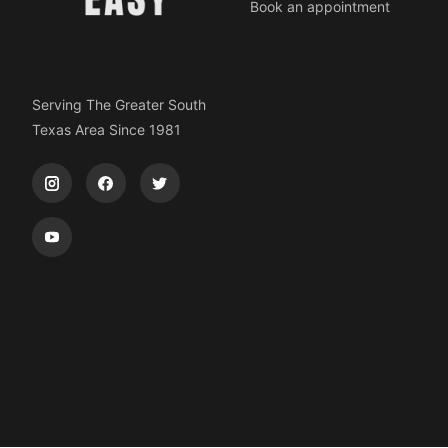
Book an appointment
Serving The Greater South
Texas Area Since 1981