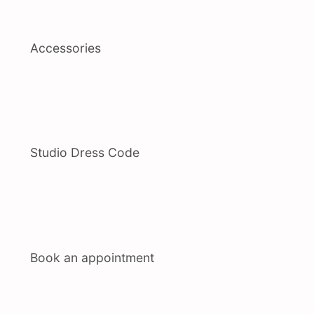
Accessories
Studio Dress Code
Book an appointment