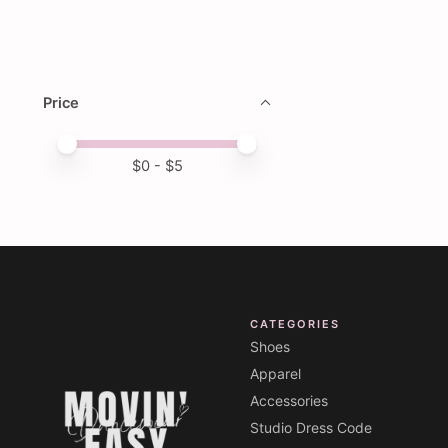
Price
Price minimum value
Price maximum value
$
0
- $
5
CATEGORIES
Shoes
Apparel
Accessories
Studio Dress Code