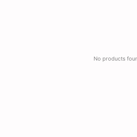
No products fou