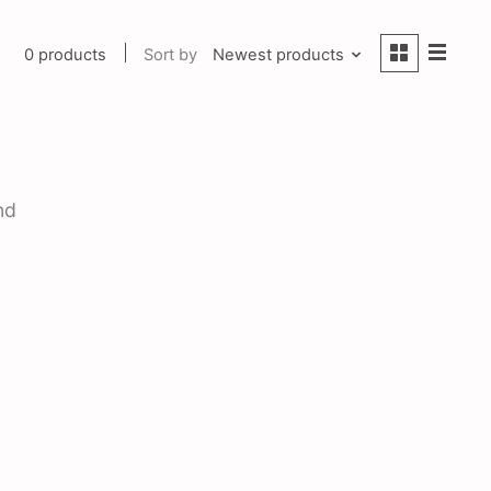
0 products
Sort by
Newest products
nd