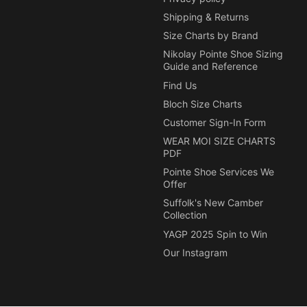
Shipping & Returns
Size Charts by Brand
Nikolay Pointe Shoe Sizing
Guide and Reference
Find Us
Bloch Size Charts
Customer Sign-In Form
WEAR MOI SIZE CHARTS
PDF
Pointe Shoe Services We
Offer
Suffolk's New Camber
Collection
YAGP 2025 Spin to Win
Our Instagram