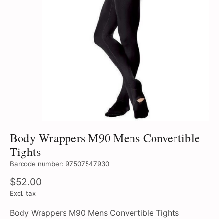
Body Wrappers M90 Mens Convertible
Tights
Barcode number: 97507547930
$52.00
Excl. tax
Body Wrappers M90 Mens Convertible Tights