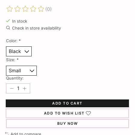
(0)
The rating of this product is
0
out of 5
In stock
Check in store availability
Color:
*
Size:
*
Quantity:
ADD TO CART
ADD TO WISH LIST
BUY NOW
Add to compare