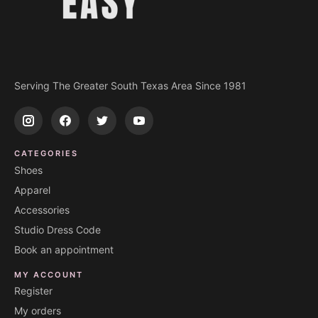
Serving The Greater South Texas Area Since 1981
CATEGORIES
Shoes
Apparel
Accessories
Studio Dress Code
Book an appointment
MY ACCOUNT
Register
My orders