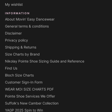
My wishlist
INFORMATION
About Movin' Easy Dancewear
General terms & conditions
Disclaimer
Privacy policy
Shipping & Returns
Size Charts by Brand
Nikolay Pointe Shoe Sizing Guide and Reference
Find Us
Bloch Size Charts
Customer Sign-In Form
WEAR MOI SIZE CHARTS PDF
Pointe Shoe Services We Offer
Suffolk's New Camber Collection
YAGP 2025 Spin to Win