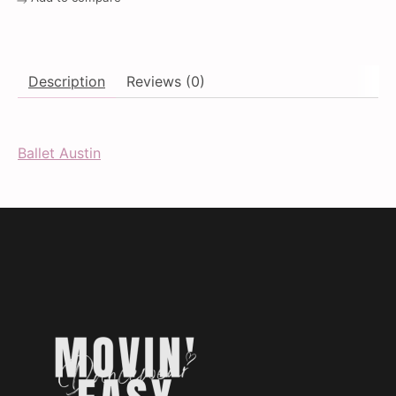
Description
Reviews (0)
Ballet Austin