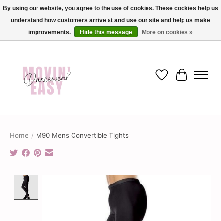
By using our website, you agree to the use of cookies. These cookies help us
understand how customers arrive at and use our site and help us make
✨ Dance into savings with Movin Easy! Join our loyalty program today in-store
or online and enjoy exclusive member perks !✨
improvements.
Hide this message
More on cookies »
Wish List
Cart
Home
/
M90 Mens Convertible Tights
Product image slideshow Items