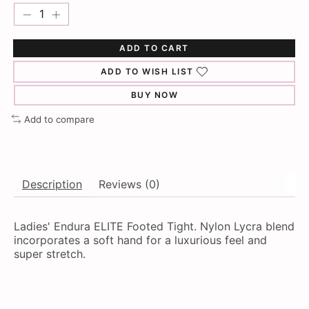
ADD TO CART
ADD TO WISH LIST
BUY NOW
Add to compare
Description
Reviews (0)
Ladies' Endura ELITE Footed Tight. Nylon Lycra blend
incorporates a soft hand for a luxurious feel and
super stretch.