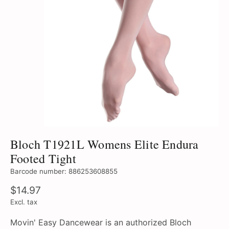
Bloch T1921L Womens Elite Endura
Footed Tight
Barcode number: 886253608855
$14.97
Excl. tax
Movin' Easy Dancewear is an authorized Bloch