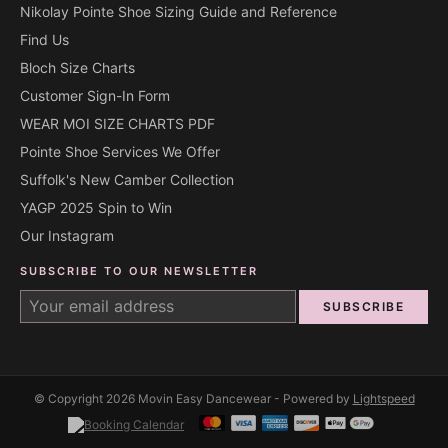
Nikolay Pointe Shoe Sizing Guide and Reference
Find Us
Bloch Size Charts
Customer Sign-In Form
WEAR MOI SIZE CHARTS PDF
Pointe Shoe Services We Offer
Suffolk's New Camber Collection
YAGP 2025 Spin to Win
Our Instagram
SUBSCRIBE TO OUR NEWSLETTER
SUBSCRIBE
© Copyright 2026 Movin Easy Dancewear - Powered by
Lightspeed