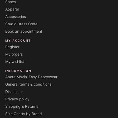
Shoes
Apparel
Accessories
Studio Dress Code
Book an appointment
MY ACCOUNT
Register
My orders
My wishlist
INFORMATION
About Movin' Easy Dancewear
General terms & conditions
Disclaimer
Privacy policy
Shipping & Returns
Size Charts by Brand