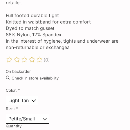
retailer.
Full footed durable tight
Knitted in waistband for extra comfort
Dyed to match gusset
88% Nylon, 12% Spandex
In the interest of hygiene, tights and underwear are
non-returnable or exchangea
(0)
The rating of this product is
0
out of 5
On backorder
Check in store availability
Color:
*
Size:
*
Quantity: