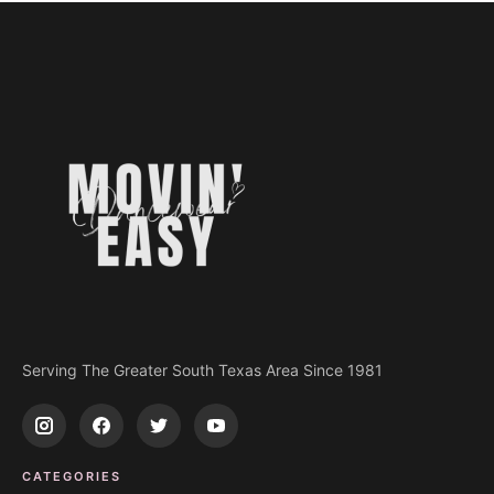
Serving The Greater South Texas Area Since 1981
CATEGORIES