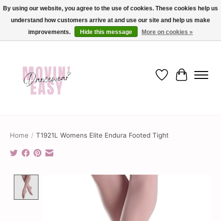
By using our website, you agree to the use of cookies. These cookies help us
understand how customers arrive at and use our site and help us make
✨ Dance into savings with Movin Easy! Join our loyalty program today in-store
or online and enjoy exclusive member perks !✨
improvements.
Hide this message
More on cookies »
Wish List
Cart
Home
/
T1921L Womens Elite Endura Footed Tight
Product image slideshow Items