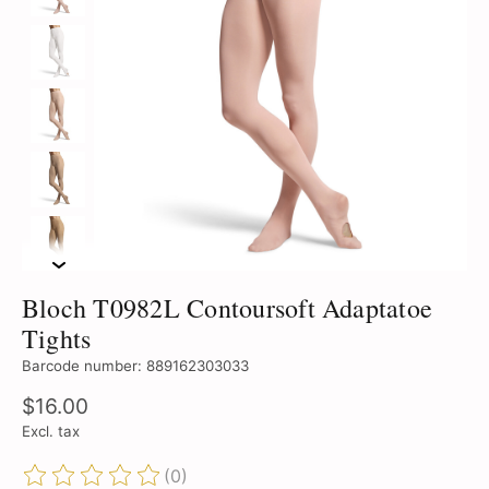
Bloch T0982L Contoursoft Adaptatoe
Tights
Barcode number: 889162303033
$16.00
Excl. tax
(0)
The rating of this product is
0
out of 5