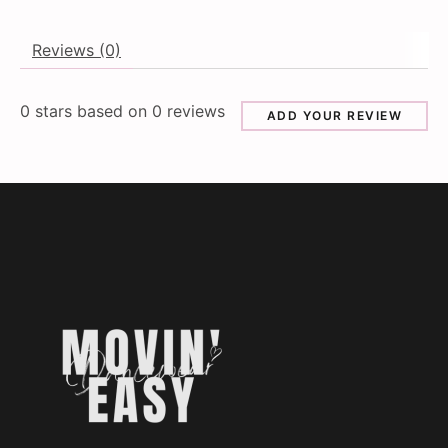
Reviews (0)
0
stars based on
0
reviews
ADD YOUR REVIEW