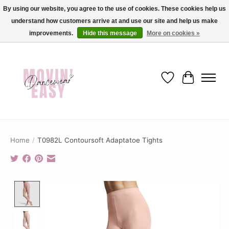
By using our website, you agree to the use of cookies. These cookies help us
understand how customers arrive at and use our site and help us make
✨ Dance into savings with Movin Easy! Join our loyalty program today in-store
or online and enjoy exclusive member perks !✨
improvements.
Hide this message
More on cookies »
Wish List
Cart
Home
/
T0982L Contoursoft Adaptatoe Tights
Product image slideshow Items