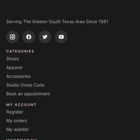
Serving The Greater South Texas Area Since 1981
CATEGORIES
Shoes
Apparel
Accessories
Studio Dress Code
Book an appointment
MY ACCOUNT
Register
My orders
My wishlist