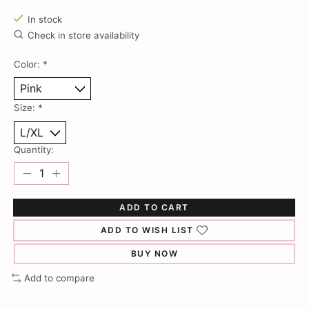
In stock
Check in store availability
Color:
*
Size:
*
Quantity:
ADD TO CART
ADD TO WISH LIST
BUY NOW
Add to compare