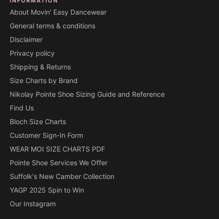
INFORMATION
About Movin' Easy Dancewear
General terms & conditions
Disclaimer
Privacy policy
Shipping & Returns
Size Charts by Brand
Nikolay Pointe Shoe Sizing Guide and Reference
Find Us
Bloch Size Charts
Customer Sign-In Form
WEAR MOI SIZE CHARTS PDF
Pointe Shoe Services We Offer
Suffolk's New Camber Collection
YAGP 2025 Spin to Win
Our Instagram