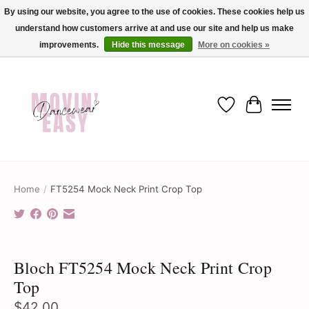
By using our website, you agree to the use of cookies. These cookies help us
understand how customers arrive at and use our site and help us make
✨ Dance into savings with Movin Easy! Join our loyalty program today in-store
or online and enjoy exclusive member perks !✨
improvements.
Hide this message
More on cookies »
Wish List
Cart
Home
/
FT5254 Mock Neck Print Crop Top
Product image slideshow Items
Bloch FT5254 Mock Neck Print Crop
Top
$42.00