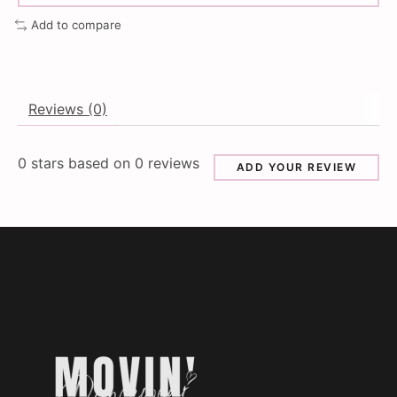
Add to compare
Reviews (0)
0
stars based on
0
reviews
ADD YOUR REVIEW