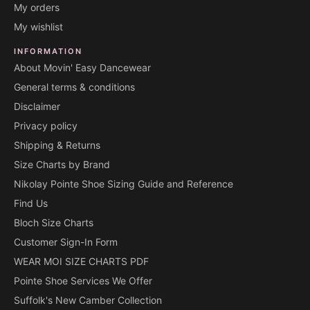
My orders
My wishlist
INFORMATION
About Movin' Easy Dancewear
General terms & conditions
Disclaimer
Privacy policy
Shipping & Returns
Size Charts by Brand
Nikolay Pointe Shoe Sizing Guide and Reference
Find Us
Bloch Size Charts
Customer Sign-In Form
WEAR MOI SIZE CHARTS PDF
Pointe Shoe Services We Offer
Suffolk's New Camber Collection