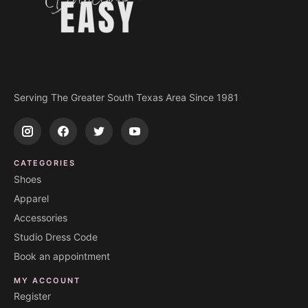
Serving The Greater South Texas Area Since 1981
CATEGORIES
Shoes
Apparel
Accessories
Studio Dress Code
Book an appointment
MY ACCOUNT
Register