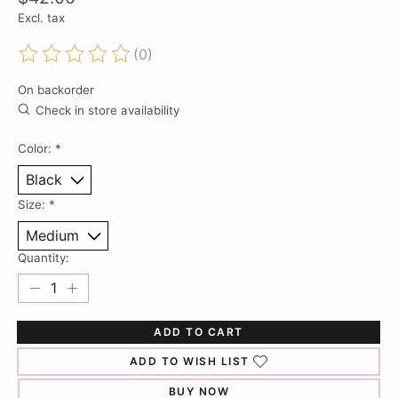
Excl. tax
(0)
The rating of this product is
0
out of 5
On backorder
Check in store availability
Color:
*
Size:
*
Quantity:
ADD TO CART
ADD TO WISH LIST
BUY NOW