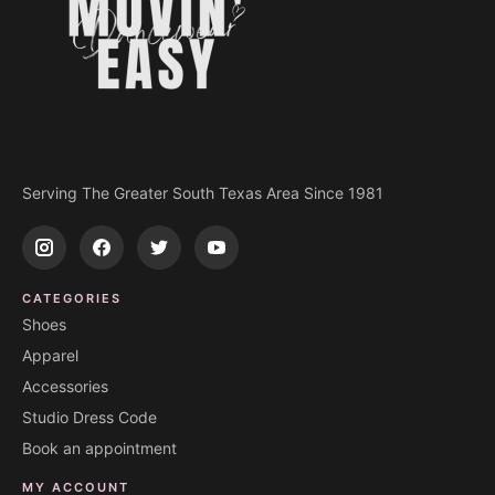
Serving The Greater South Texas Area Since 1981
CATEGORIES
Shoes
Apparel
Accessories
Studio Dress Code
Book an appointment
MY ACCOUNT