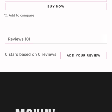
BUY NOW
Add to compare
Reviews (0)
0
stars based on
0
reviews
ADD YOUR REVIEW