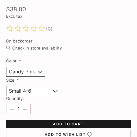
$38.00
Excl. tax
(0)
The rating of this product is
0
out of 5
On backorder
Check in store availability
Color:
*
Size:
*
Quantity:
ADD TO CART
ADD TO WISH LIST