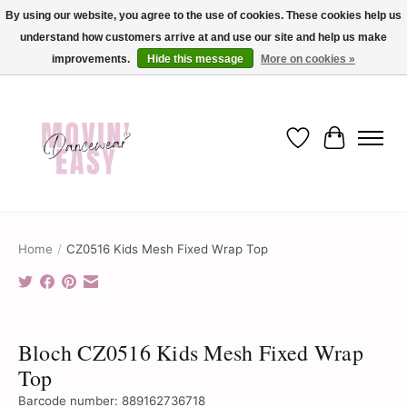
By using our website, you agree to the use of cookies. These cookies help us
understand how customers arrive at and use our site and help us make
✨ Dance into savings with Movin Easy! Join our loyalty program today in-store
or online and enjoy exclusive member perks !✨
improvements.
Hide this message
More on cookies »
Wish List
Cart
Home
/
CZ0516 Kids Mesh Fixed Wrap Top
Product image slideshow Items
Bloch CZ0516 Kids Mesh Fixed Wrap
Top
Barcode number: 889162736718