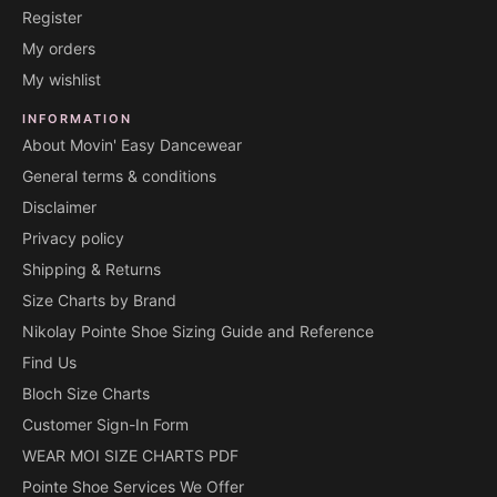
Register
My orders
My wishlist
INFORMATION
About Movin' Easy Dancewear
General terms & conditions
Disclaimer
Privacy policy
Shipping & Returns
Size Charts by Brand
Nikolay Pointe Shoe Sizing Guide and Reference
Find Us
Bloch Size Charts
Customer Sign-In Form
WEAR MOI SIZE CHARTS PDF
Pointe Shoe Services We Offer