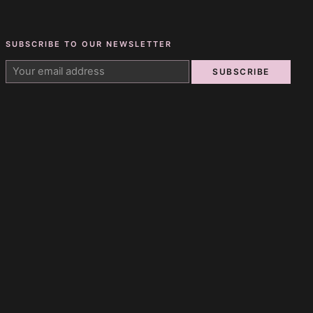
SUBSCRIBE TO OUR NEWSLETTER
SUBSCRIBE