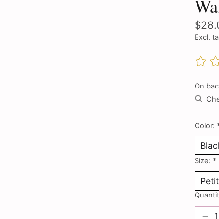
Wai
$28.
Excl. t
The ra
On bac
Chec
Color:
Size:
*
Quantit