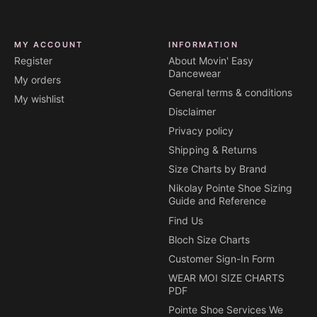
MY ACCOUNT
INFORMATION
Register
About Movin' Easy
Dancewear
My orders
General terms & conditions
My wishlist
Disclaimer
Privacy policy
Shipping & Returns
Size Charts by Brand
Nikolay Pointe Shoe Sizing
Guide and Reference
Find Us
Bloch Size Charts
Customer Sign-In Form
WEAR MOI SIZE CHARTS
PDF
Pointe Shoe Services We