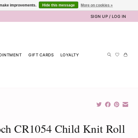
us make improvements.
Hide this message
More on cookies »
SIGN UP / LOG IN
OINTMENT
GIFT CARDS
LOYALTY
ch CR1054 Child Knit Roll