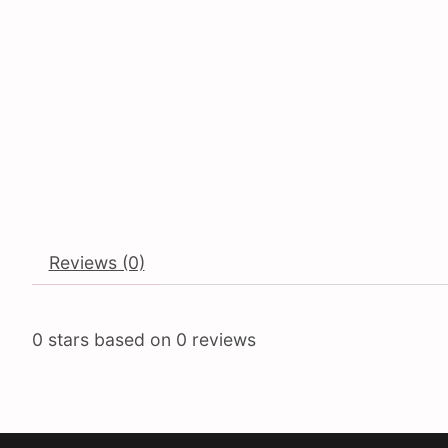
Reviews (0)
0
stars based on
0
reviews