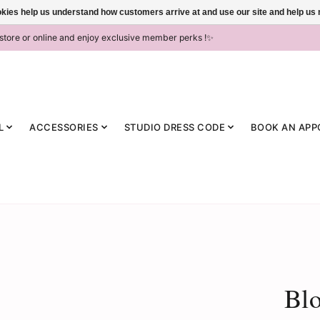
ookies help us understand how customers arrive at and use our site and help 
-store or online and enjoy exclusive member perks !✨
L
ACCESSORIES
STUDIO DRESS CODE
BOOK AN APP
Blo