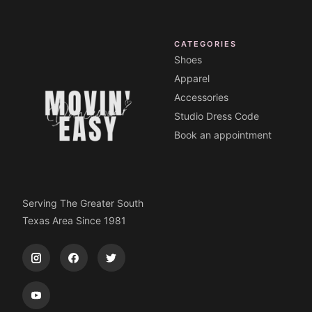
CATEGORIES
Shoes
Apparel
Accessories
Studio Dress Code
Book an appointment
Serving The Greater South
Texas Area Since 1981