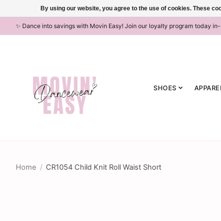
By using our website, you agree to the use of cookies. These c
✨ Dance into savings with Movin Easy! Join our loyalty program today in
SHOES
APPARE
Home
/
CR1054 Child Knit Roll Waist Short
Product image slideshow Items