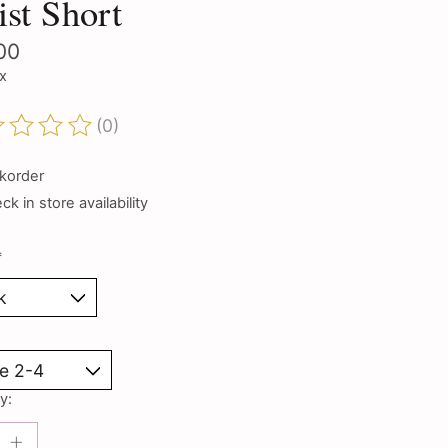
st Short
00
ax
(0)
ting of this product is
0
out of 5
korder
k in store availability
*
y: