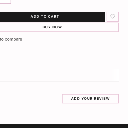
ADD TO CART
BUY NOW
to compare
ADD YOUR REVIEW