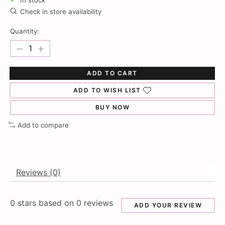
In stock
Check in store availability
Quantity:
ADD TO CART
ADD TO WISH LIST
BUY NOW
Add to compare
Reviews (0)
0
stars based on
0
reviews
ADD YOUR REVIEW