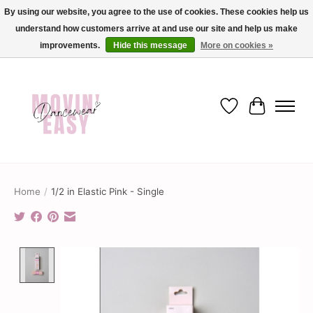
By using our website, you agree to the use of cookies. These cookies help us
understand how customers arrive at and use our site and help us make
✨ Dance into savings with Movin Easy! Join our loyalty program today in-store
or online and enjoy exclusive member perks !✨
improvements.
Hide this message
More on cookies »
Wish List
Cart
Home
/
1/2 in Elastic Pink - Single
Product image slideshow Items