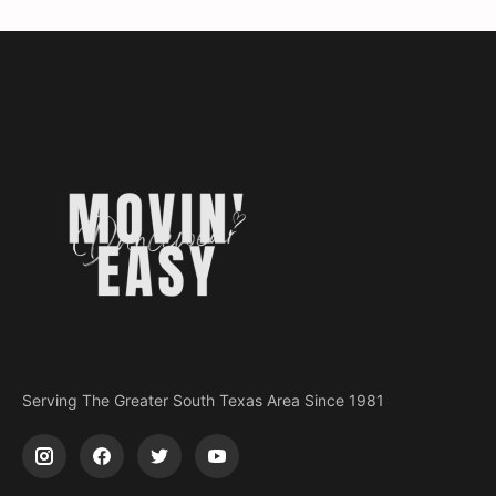
Serving The Greater South Texas Area Since 1981