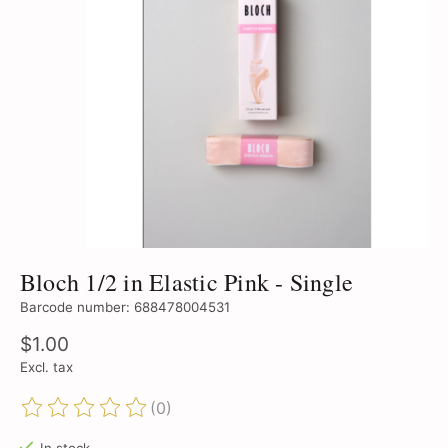
Bloch 1/2 in Elastic Pink - Single
Barcode number: 688478004531
$1.00
Excl. tax
(0)
The rating of this product is
0
out of 5