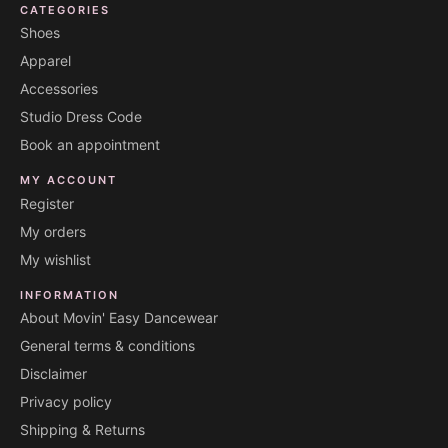
CATEGORIES
Shoes
Apparel
Accessories
Studio Dress Code
Book an appointment
MY ACCOUNT
Register
My orders
My wishlist
INFORMATION
About Movin' Easy Dancewear
General terms & conditions
Disclaimer
Privacy policy
Shipping & Returns