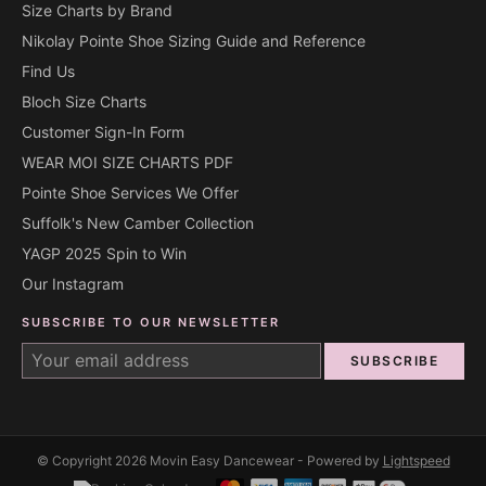
Size Charts by Brand
Nikolay Pointe Shoe Sizing Guide and Reference
Find Us
Bloch Size Charts
Customer Sign-In Form
WEAR MOI SIZE CHARTS PDF
Pointe Shoe Services We Offer
Suffolk's New Camber Collection
YAGP 2025 Spin to Win
Our Instagram
SUBSCRIBE TO OUR NEWSLETTER
SUBSCRIBE
© Copyright 2026 Movin Easy Dancewear - Powered by
Lightspeed