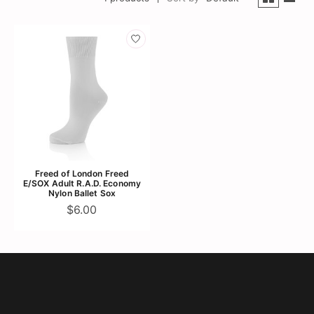
Freed of London Freed
E/SOX Adult R.A.D. Economy
Nylon Ballet Sox
$6.00