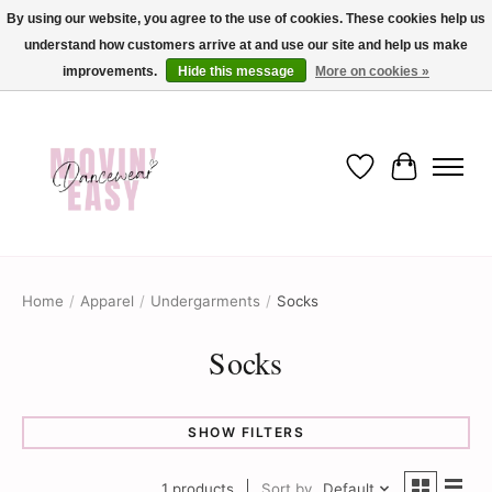
By using our website, you agree to the use of cookies. These cookies help us
understand how customers arrive at and use our site and help us make
✨ Dance into savings with Movin Easy! Join our loyalty program today in-store
or online and enjoy exclusive member perks !✨
improvements.
Hide this message
More on cookies »
Wish List
Cart
Home
/
Apparel
/
Undergarments
/
Socks
Socks
SHOW FILTERS
1 products
Sort by
Default