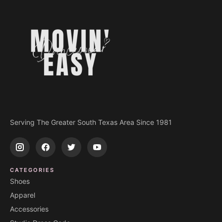
Serving The Greater South Texas Area Since 1981
CATEGORIES
Shoes
Apparel
Accessories