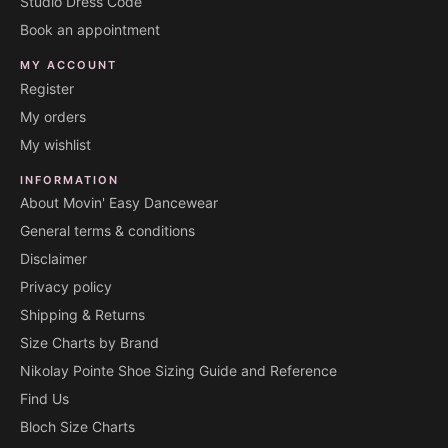
Studio Dress Code
Book an appointment
MY ACCOUNT
Register
My orders
My wishlist
INFORMATION
About Movin' Easy Dancewear
General terms & conditions
Disclaimer
Privacy policy
Shipping & Returns
Size Charts by Brand
Nikolay Pointe Shoe Sizing Guide and Reference
Find Us
Bloch Size Charts