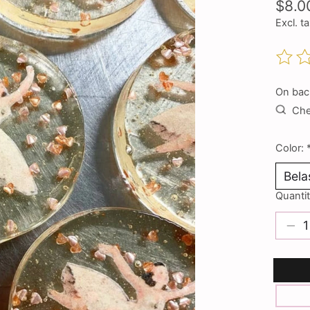
$8.0
Excl. t
The ra
On bac
Chec
Color:
Quantit