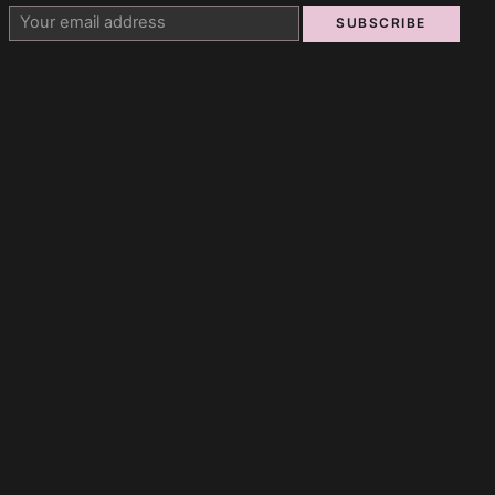
SUBSCRIBE