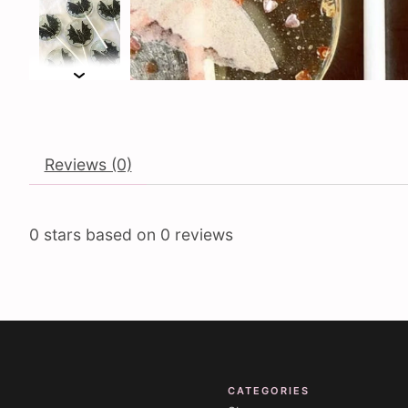
Reviews (0)
0
stars based on
0
reviews
CATEGORIES