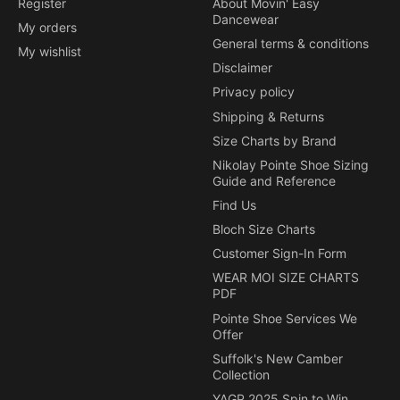
Register
About Movin' Easy
Dancewear
My orders
General terms & conditions
My wishlist
Disclaimer
Privacy policy
Shipping & Returns
Size Charts by Brand
Nikolay Pointe Shoe Sizing
Guide and Reference
Find Us
Bloch Size Charts
Customer Sign-In Form
WEAR MOI SIZE CHARTS
PDF
Pointe Shoe Services We
Offer
Suffolk's New Camber
Collection
YAGP 2025 Spin to Win