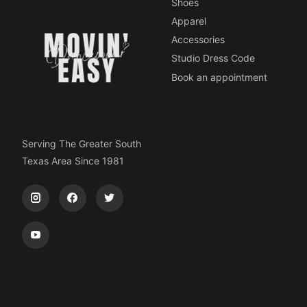
Shoes
Apparel
Accessories
Studio Dress Code
Book an appointment
Serving The Greater South
Texas Area Since 1981