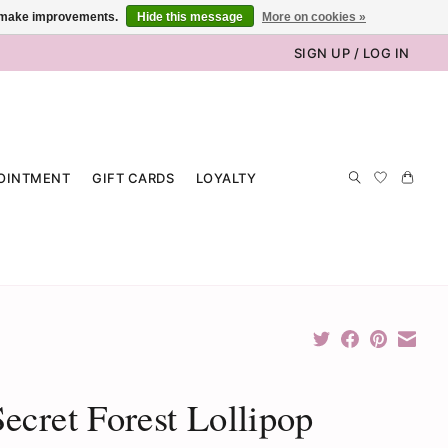
us make improvements.
Hide this message
More on cookies »
SIGN UP / LOG IN
OINTMENT
GIFT CARDS
LOYALTY
ecret Forest Lollipop