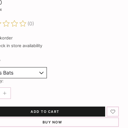
0
ax
(0)
ting of this product is
0
out of 5
korder
k in store availability
*
y:
ADD TO CART
BUY NOW