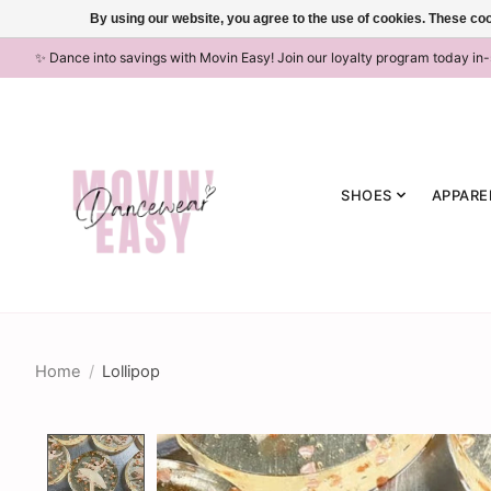
By using our website, you agree to the use of cookies. These c
✨ Dance into savings with Movin Easy! Join our loyalty program today in
SHOES
APPARE
Home
/
Lollipop
Product image slideshow Items