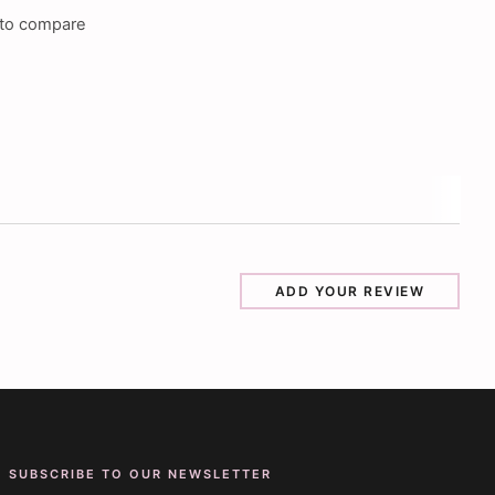
to compare
ADD YOUR REVIEW
SUBSCRIBE TO OUR NEWSLETTER