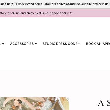
ookies help us understand how customers arrive at and use our site and help 
-store or online and enjoy exclusive member perks !✨
L
ACCESSORIES
STUDIO DRESS CODE
BOOK AN APP
A S