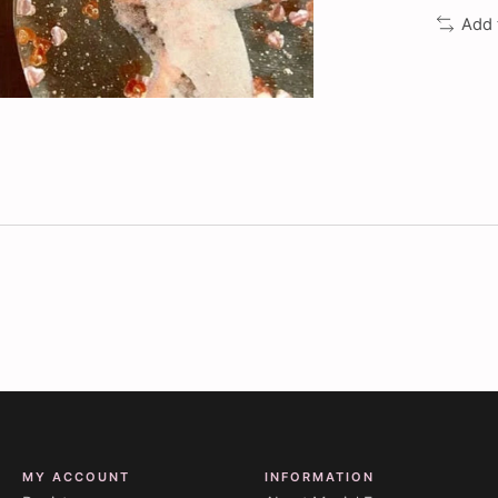
Add 
MY ACCOUNT
INFORMATION