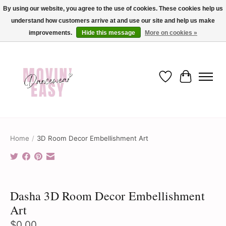
By using our website, you agree to the use of cookies. These cookies help us
understand how customers arrive at and use our site and help us make
✨ Dance into savings with Movin Easy! Join our loyalty program today in-store
or online and enjoy exclusive member perks !✨
improvements.
Hide this message
More on cookies »
Wish List
Cart
Home
/
3D Room Decor Embellishment Art
Product image slideshow Items
Dasha 3D Room Decor Embellishment
Art
$0.00