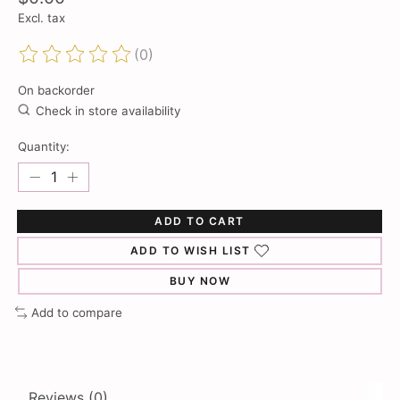
Excl. tax
(0)
The rating of this product is
0
out of 5
On backorder
Check in store availability
Quantity:
ADD TO CART
ADD TO WISH LIST
BUY NOW
Add to compare
Reviews (0)