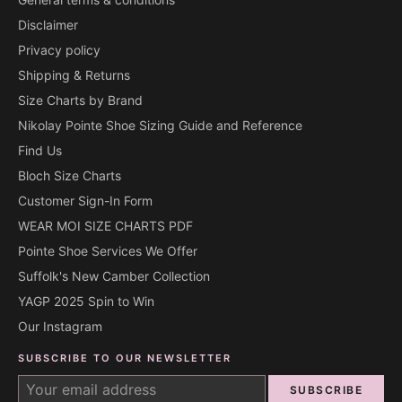
Disclaimer
Privacy policy
Shipping & Returns
Size Charts by Brand
Nikolay Pointe Shoe Sizing Guide and Reference
Find Us
Bloch Size Charts
Customer Sign-In Form
WEAR MOI SIZE CHARTS PDF
Pointe Shoe Services We Offer
Suffolk's New Camber Collection
YAGP 2025 Spin to Win
Our Instagram
SUBSCRIBE TO OUR NEWSLETTER
SUBSCRIBE