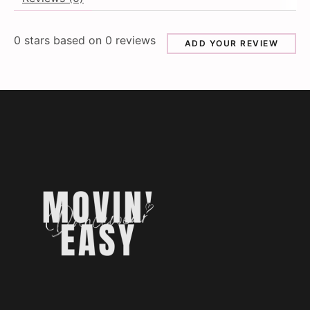
0
stars based on
0
reviews
ADD YOUR REVIEW