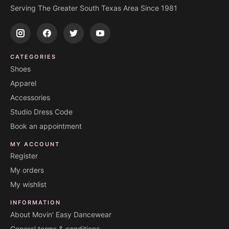
Serving The Greater South Texas Area Since 1981
CATEGORIES
Shoes
Apparel
Accessories
Studio Dress Code
Book an appointment
MY ACCOUNT
Register
My orders
My wishlist
INFORMATION
About Movin' Easy Dancewear
General terms & conditions